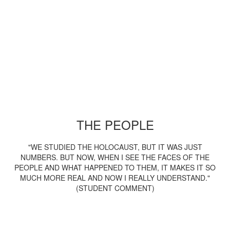
THE PEOPLE
"WE STUDIED THE HOLOCAUST, BUT IT WAS JUST
NUMBERS. BUT NOW, WHEN I SEE THE FACES OF THE
PEOPLE AND WHAT HAPPENED TO THEM, IT MAKES IT SO
MUCH MORE REAL AND NOW I REALLY UNDERSTAND."
(STUDENT COMMENT)