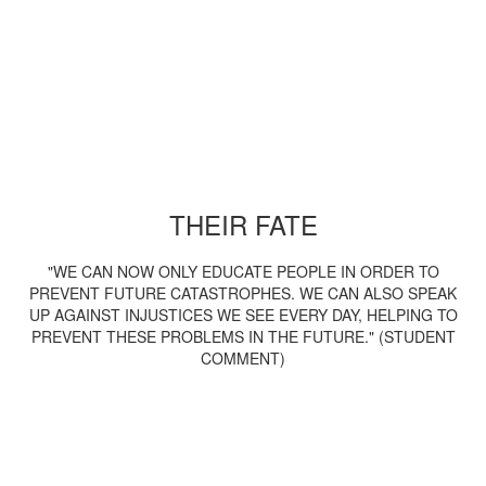
THEIR FATE
"WE CAN NOW ONLY EDUCATE PEOPLE IN ORDER TO
PREVENT FUTURE CATASTROPHES. WE CAN ALSO SPEAK
UP AGAINST INJUSTICES WE SEE EVERY DAY, HELPING TO
PREVENT THESE PROBLEMS IN THE FUTURE." (STUDENT
COMMENT)