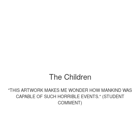
The Children
"THIS ARTWORK MAKES ME WONDER HOW MANKIND WAS
CAPABLE OF SUCH HORRIBLE EVENTS." (STUDENT
COMMENT)