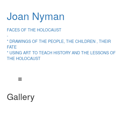
Joan Nyman
FACES OF THE HOLOCAUST
-
* DRAWINGS OF THE PEOPLE, THE CHILDREN , THEIR
FATE
* USING ART TO TEACH HISTORY AND THE LESSONS OF
THE HOLOCAUST
Gallery