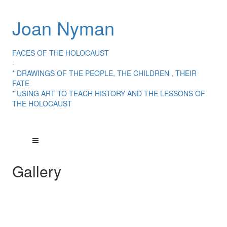
Joan Nyman
FACES OF THE HOLOCAUST
-
* DRAWINGS OF THE PEOPLE, THE CHILDREN , THEIR
FATE
* USING ART TO TEACH HISTORY AND THE LESSONS OF
THE HOLOCAUST
Gallery