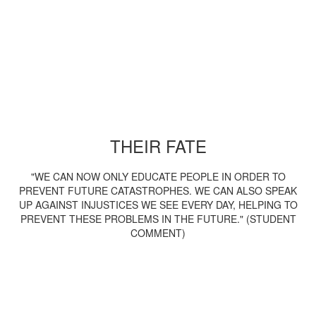
THEIR FATE
"WE CAN NOW ONLY EDUCATE PEOPLE IN ORDER TO
PREVENT FUTURE CATASTROPHES. WE CAN ALSO SPEAK
UP AGAINST INJUSTICES WE SEE EVERY DAY, HELPING TO
PREVENT THESE PROBLEMS IN THE FUTURE." (STUDENT
COMMENT)