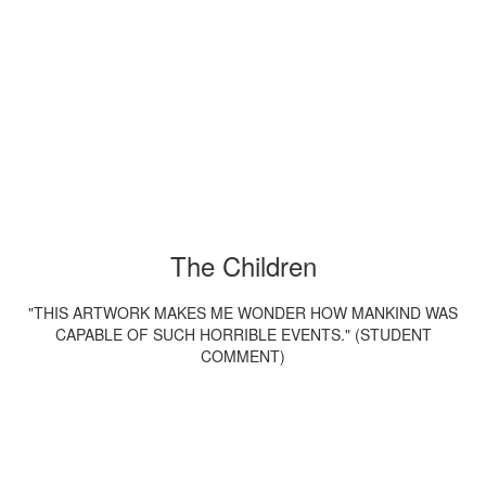
The Children
"THIS ARTWORK MAKES ME WONDER HOW MANKIND WAS
CAPABLE OF SUCH HORRIBLE EVENTS." (STUDENT
COMMENT)