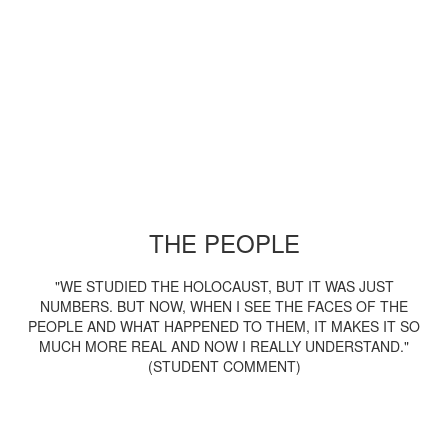
THE PEOPLE
"WE STUDIED THE HOLOCAUST, BUT IT WAS JUST
NUMBERS. BUT NOW, WHEN I SEE THE FACES OF THE
PEOPLE AND WHAT HAPPENED TO THEM, IT MAKES IT SO
MUCH MORE REAL AND NOW I REALLY UNDERSTAND."
(STUDENT COMMENT)